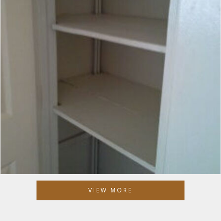
VIEW MORE