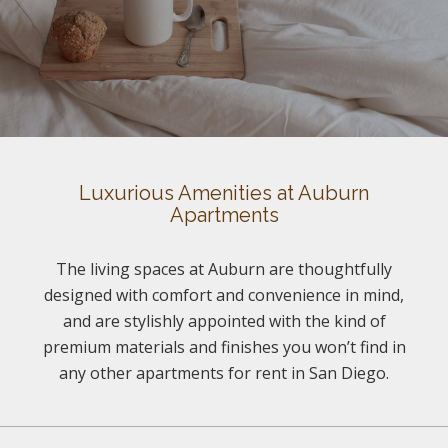
Luxurious Amenities at Auburn
Apartments
The living spaces at Auburn are thoughtfully
designed with comfort and convenience in mind,
and are stylishly appointed with the kind of
premium materials and finishes you won’t find in
any other apartments for rent in San Diego.