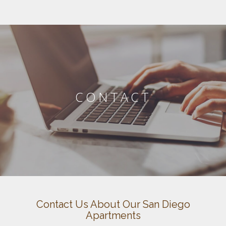
CONTACT
Contact Us About Our San Diego
Apartments