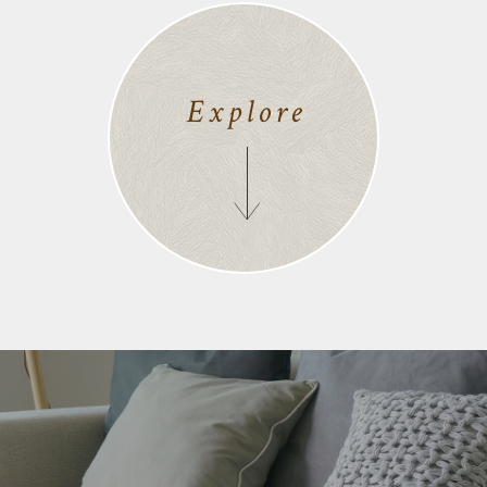
Explore