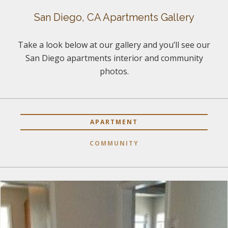
San Diego, CA Apartments Gallery
Take a look below at our gallery and you’ll see our
San Diego apartments interior and community
photos.
APARTMENT
COMMUNITY