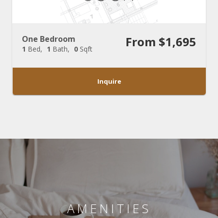
One Bedroom
From $1,695
1
Bed
1
Bath
0
Sqft
Inquire
AMENITIES