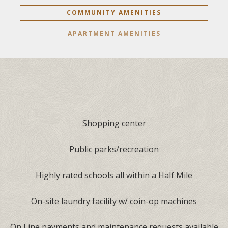
COMMUNITY AMENITIES
APARTMENT AMENITIES
Shopping center
Public parks/recreation
Highly rated schools all within a Half Mile
On-site laundry facility w/ coin-op machines
On Line payments and maintenance requests available