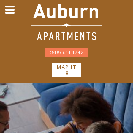
(619) 844-1746
MAP IT