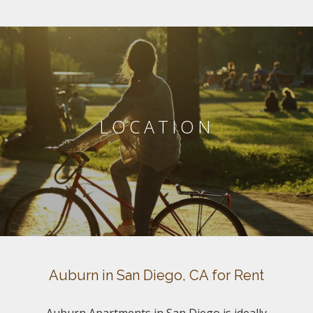
LOCATION
Auburn in San Diego, CA for Rent