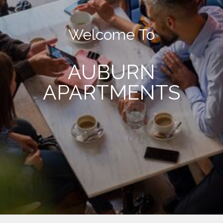
Welcome To
AUBURN
APARTMENTS