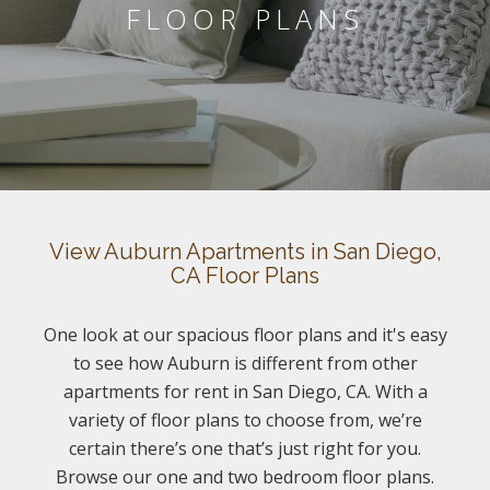
FLOOR PLANS
View Auburn Apartments in San Diego,
CA Floor Plans
One look at our spacious floor plans and it's easy
to see how Auburn is different from other
apartments for rent in San Diego, CA. With a
variety of floor plans to choose from, we’re
certain there’s one that’s just right for you.
Browse our one and two bedroom floor plans.