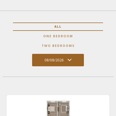
ALL
ONE BEDROOM
TWO BEDROOMS
08/08/2026