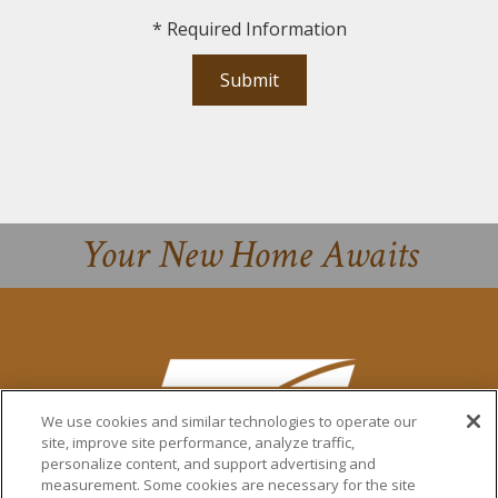
*
Required Information
Submit
Your New Home Awaits
We use cookies and similar technologies to operate our
site, improve site performance, analyze traffic,
personalize content, and support advertising and
measurement. Some cookies are necessary for the site