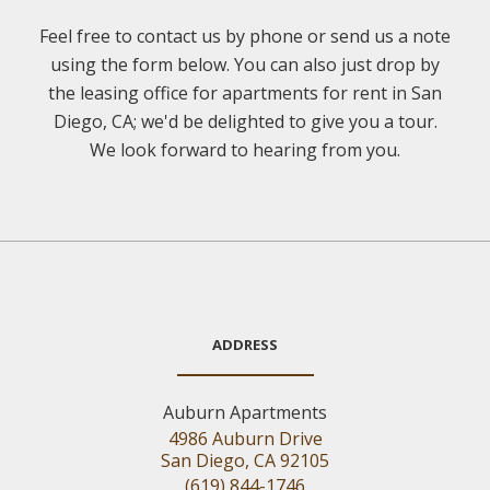
Feel free to contact us by phone or send us a note
using the form below. You can also just drop by
the leasing office for apartments for rent in San
Diego, CA; we'd be delighted to give you a tour.
We look forward to hearing from you.
ADDRESS
Auburn Apartments
4986 Auburn Drive
San Diego, CA 92105
(619) 844-1746