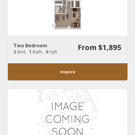
Two Bedroom
From $1,895
2
Bed
1
Bath
0
Sqft
Inquire