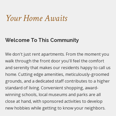
Your Home Awaits
Welcome To This Community
We don't just rent apartments. From the moment you
walk through the front door you'll feel the comfort
and serenity that makes our residents happy to call us
home. Cutting edge amenities, meticulously-groomed
grounds, and a dedicated staff contributes to a higher
standard of living. Convenient shopping, award-
winning schools, local museums and parks are all
close at hand, with sponsored activities to develop
new hobbies while getting to know your neighbors.