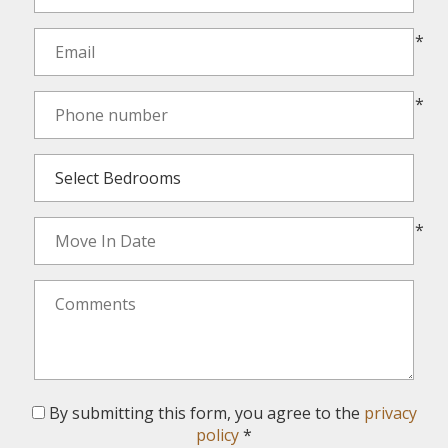
*
*
*
By submitting this form, you agree to the
privacy
policy
*