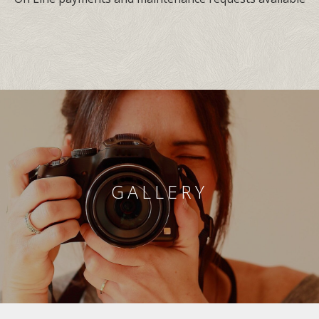
GALLERY