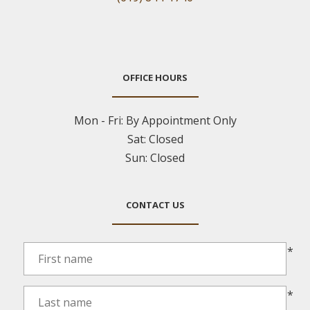
OFFICE HOURS
Mon - Fri:
By Appointment Only
Sat:
Closed
Sun:
Closed
CONTACT US
*
*