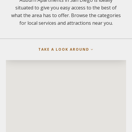
Auburn Apartments in San Diego is ideally
situated to give you easy access to the best of
what the area has to offer. Browse the categories
for local services and attractions near you.
TAKE A LOOK AROUND